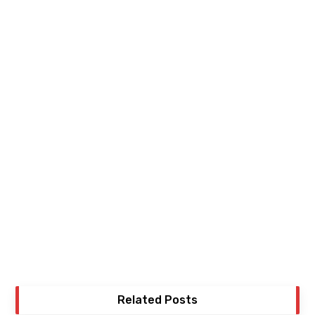
Related Posts