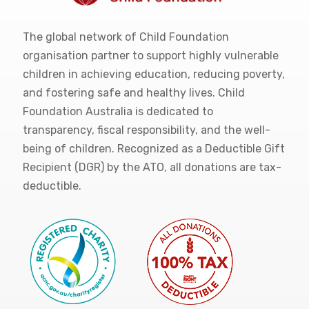
The global network of Child Foundation
organisation partner to support highly vulnerable
children in achieving education, reducing poverty,
and fostering safe and healthy lives. Child
Foundation Australia is dedicated to
transparency, fiscal responsibility, and the well-
being of children. Recognized as a Deductible Gift
Recipient (DGR) by the ATO, all donations are tax-
deductible.