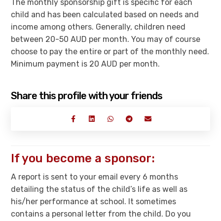
The monthly sponsorship gift is specific for each
child and has been calculated based on needs and
income among others. Generally, children need
between 20-50 AUD per month. You may of course
choose to pay the entire or part of the monthly need.
Minimum payment is 20 AUD per month.
Share this profile with your friends
If you become a sponsor:
A report is sent to your email every 6 months
detailing the status of the child’s life as well as
his/her performance at school. It sometimes
contains a personal letter from the child. Do you