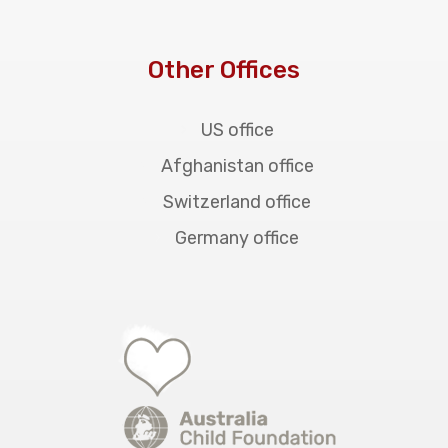
Other Offices
US office
Afghanistan office
Switzerland office
Germany office