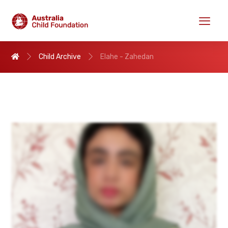
Child Archive
Elahe - Zahedan