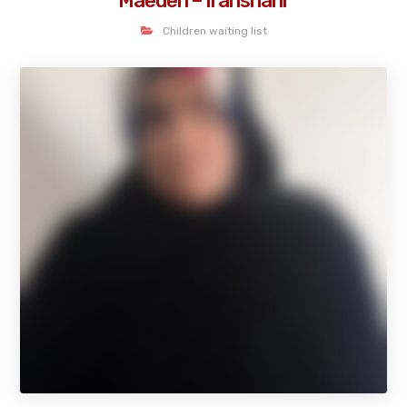
Maedeh – Iranshahr
Children waiting list