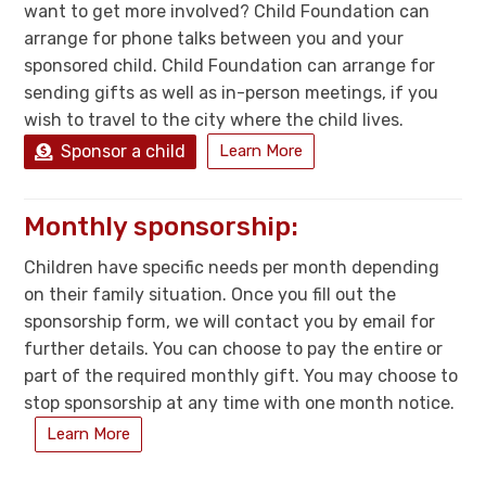
want to get more involved? Child Foundation can
arrange for phone talks between you and your
sponsored child. Child Foundation can arrange for
sending gifts as well as in-person meetings, if you
wish to travel to the city where the child lives.
Sponsor a child
Learn More
Monthly sponsorship:
Children have specific needs per month depending
on their family situation. Once you fill out the
sponsorship form, we will contact you by email for
further details. You can choose to pay the entire or
part of the required monthly gift. You may choose to
stop sponsorship at any time with one month notice.
Learn More