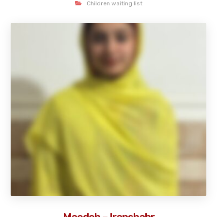
Children waiting list