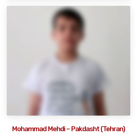
Mohammad Mehdi – Pakdasht (Tehran)