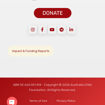
Impact & Funding Reports
ABN 35 664 001 414 - Copyright © 2026 Australia Child
Foundation. All Rights Reserved.
Terms of Use
Privacy Policy