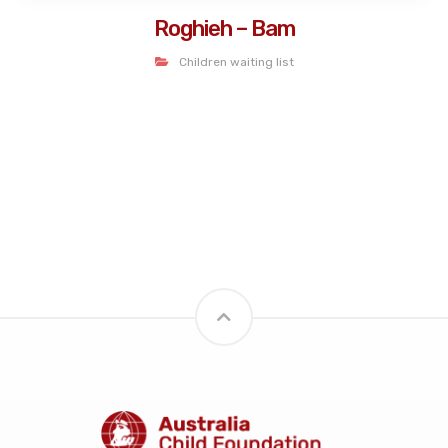
Roghieh – Bam
Children waiting list