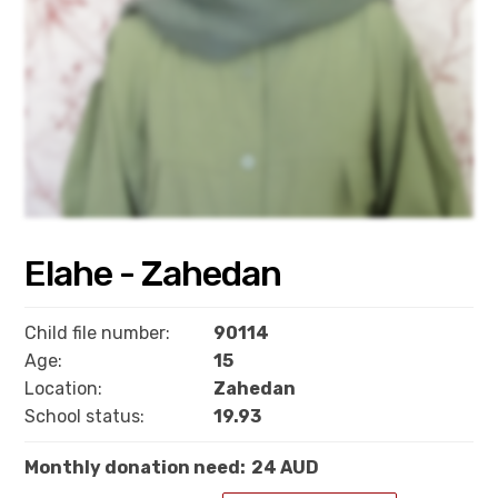
Elahe - Zahedan
Child file number:
90114
Age:
15
Location:
Zahedan
School status:
19.93
Monthly donation need:
24 AUD