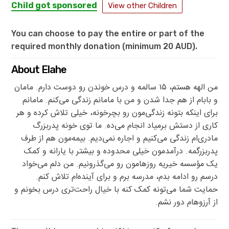
Child got sponsored
View other Children
You can choose to pay the entire or part of the
required monthly donation (minimum 20 AUD).
About Elahe
من الهه هستم، ۱۵ سالمه و درس خوندن رو دوست دارم. مامان
و بابام از هم جدا شدن و من با مامانم زندگی می‌کنم. مامانم
برای اینکه بتونه زندگی‌مون رو بچرخونه، خیلی تلاش کرده و هر
کاری از دستش برمیاد انجام می‌ده. ما توی خونه پدربزرگ
مادری‌ام زندگی می‌کنیم و اجاره نمی‌دیم. بیمه‌مون هم از طرف
پدربزرگمه. درآمدمون خیلی محدوده و بیشتر با یارانه و کمک
یک مؤسسه خیریه روزهامون رو می‌گذرونیم. من دلم می‌خواد
درسم رو ادامه بدم، مدرسه برم و برای آینده‌ام تلاش کنم.
حمایت شما می‌تونه کمک کنه با خیال راحت‌تری درس بخونم و
از آرزوهام دور نشم.