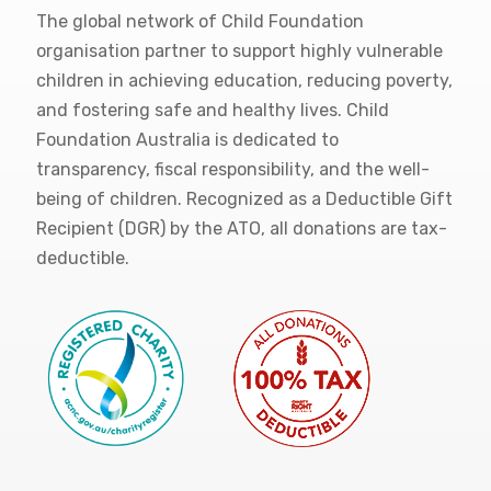
The global network of Child Foundation
organisation partner to support highly vulnerable
children in achieving education, reducing poverty,
and fostering safe and healthy lives. Child
Foundation Australia is dedicated to
transparency, fiscal responsibility, and the well-
being of children. Recognized as a Deductible Gift
Recipient (DGR) by the ATO, all donations are tax-
deductible.