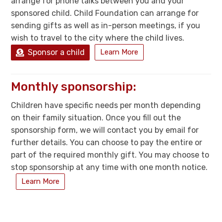
arrange for phone talks between you and your
sponsored child. Child Foundation can arrange for
sending gifts as well as in-person meetings, if you
wish to travel to the city where the child lives.
Sponsor a child
Learn More
Monthly sponsorship:
Children have specific needs per month depending
on their family situation. Once you fill out the
sponsorship form, we will contact you by email for
further details. You can choose to pay the entire or
part of the required monthly gift. You may choose to
stop sponsorship at any time with one month notice.
Learn More