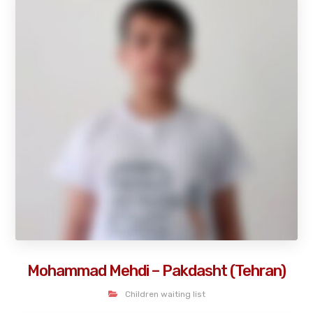
Mohammad Mehdi – Pakdasht (Tehran)
Children waiting list