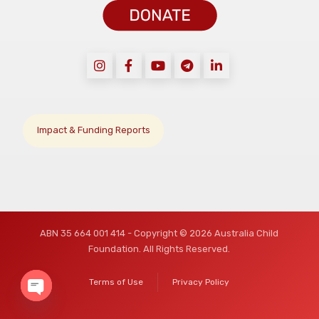
Impact & Funding Reports
ABN 35 664 001 414 - Copyright © 2026 Australia Child
Foundation. All Rights Reserved.
Terms of Use
Privacy Policy
O
p