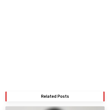
Related Posts