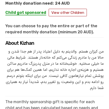
Monthly donation need:
24 AUD
Child got sponsored
View other Children
You can choose to pay the entire or part of the
required monthly donation (minimum 20 AUD).
About Kizhan
من کیژان هستم. والدینم به دلیل اعتیاد پدر از هم جدا شدن و
حالا من با مادرم زندگی می‌کنم که خانه‌دار هستند. شرایط مالی
ما خیلی سختیه. خوشبختانه ما در منزل پدربزرگ مادریم ساکن
هستیم و هزینه‌ی اجاره خانه نداریم، اما همین کمک‌ها هم برای
پوشش تمام نیازهامون کافی نیست. من برای اینکه بتونم درسم
رو ادامه بدم و این وضعیت رو تغییر بدم، شدیداً نیاز به همیاری
شما دارم.
The monthly sponsorship gift is specific for each
child and has been calculated based on needs and