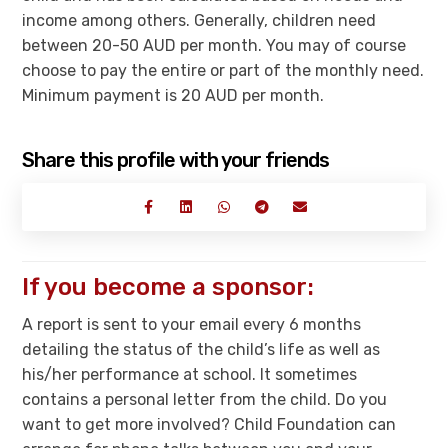
income among others. Generally, children need
between 20-50 AUD per month. You may of course
choose to pay the entire or part of the monthly need.
Minimum payment is 20 AUD per month.
Share this profile with your friends
If you become a sponsor:
A report is sent to your email every 6 months
detailing the status of the child’s life as well as
his/her performance at school. It sometimes
contains a personal letter from the child. Do you
want to get more involved? Child Foundation can