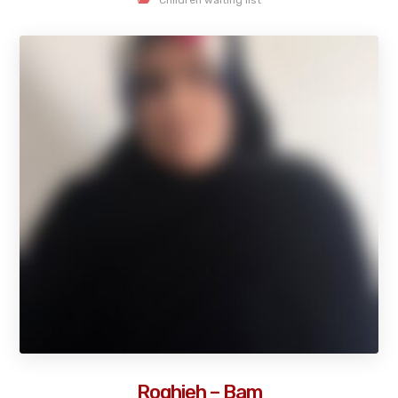
Roghieh – Bam