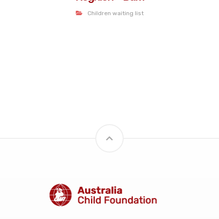
Children waiting list