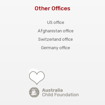
Other Offices
US office
Afghanistan office
Switzerland office
Germany office