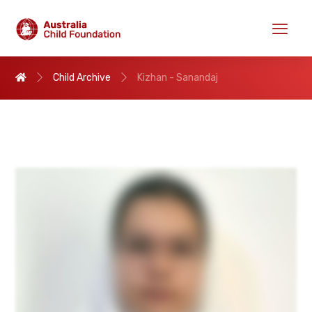
Child Archive
Kizhan - Sanandaj