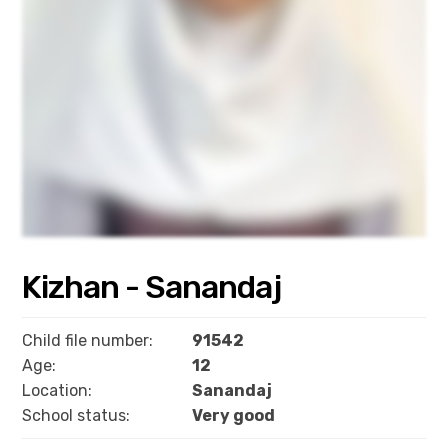
Kizhan - Sanandaj
Child file number:
91542
Age:
12
Location:
Sanandaj
School status:
Very good