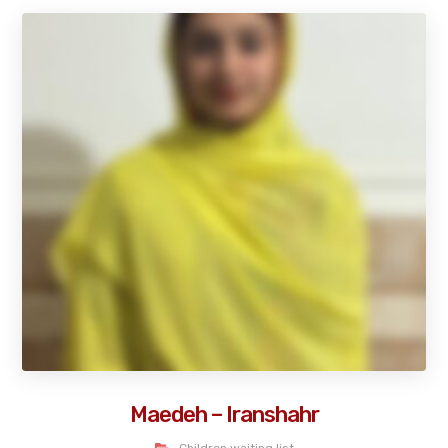
Maedeh – Iranshahr
Children waiting list