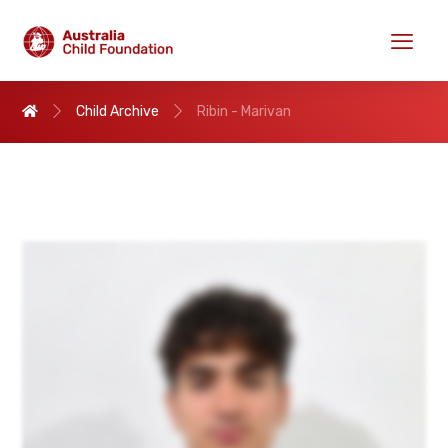
Child Archive
Ribin - Marivan