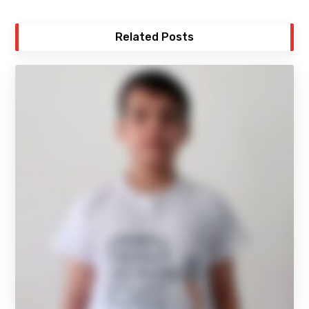
Related Posts