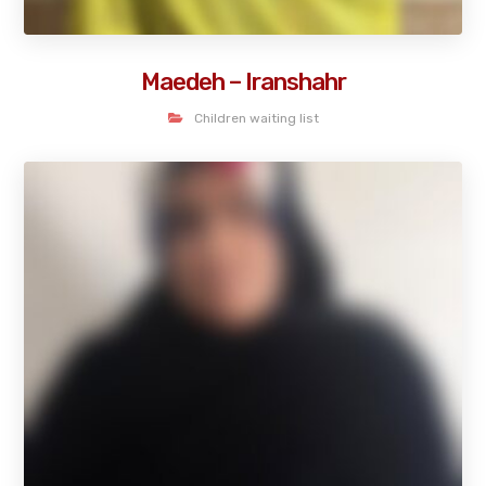
Maedeh – Iranshahr
Children waiting list