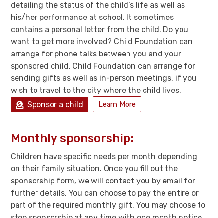
detailing the status of the child’s life as well as
his/her performance at school. It sometimes
contains a personal letter from the child. Do you
want to get more involved? Child Foundation can
arrange for phone talks between you and your
sponsored child. Child Foundation can arrange for
sending gifts as well as in-person meetings, if you
wish to travel to the city where the child lives.
Sponsor a child
Learn More
Monthly sponsorship:
Children have specific needs per month depending
on their family situation. Once you fill out the
sponsorship form, we will contact you by email for
further details. You can choose to pay the entire or
part of the required monthly gift. You may choose to
stop sponsorship at any time with one month notice.