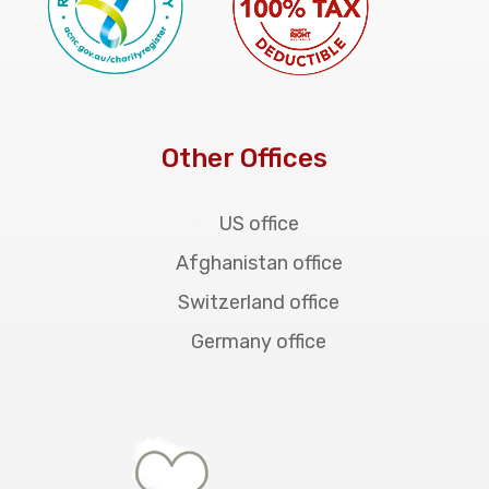
Other Offices
US office
Afghanistan office
Switzerland office
Germany office