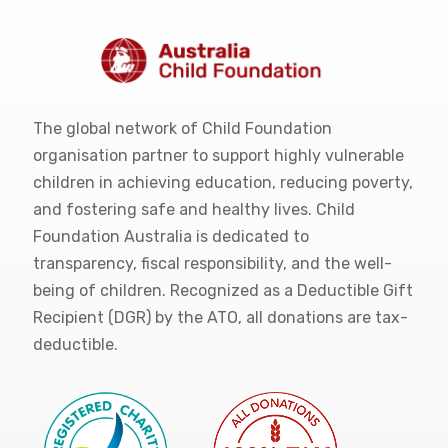
The global network of Child Foundation
organisation partner to support highly vulnerable
children in achieving education, reducing poverty,
and fostering safe and healthy lives. Child
Foundation Australia is dedicated to
transparency, fiscal responsibility, and the well-
being of children. Recognized as a Deductible Gift
Recipient (DGR) by the ATO, all donations are tax-
deductible.