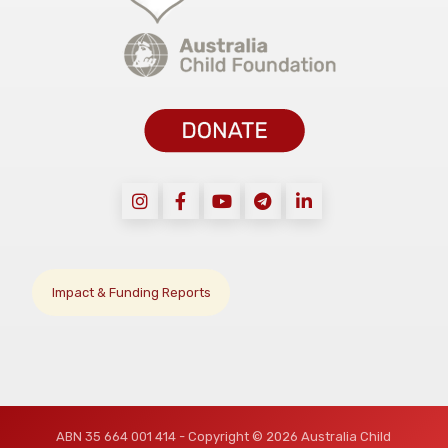
Impact & Funding Reports
ABN 35 664 001 414 - Copyright © 2026 Australia Child