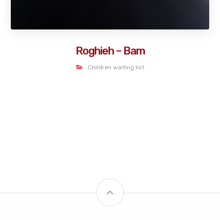
Roghieh – Bam
Children waiting list