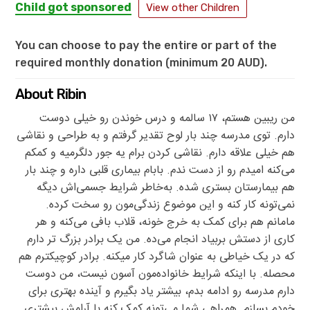
Child got sponsored
View other Children
You can choose to pay the entire or part of the
required monthly donation (minimum 20 AUD).
About Ribin
من ریبین هستم، ۱۷ سالمه و درس خوندن رو خیلی دوست
دارم. توی مدرسه چند بار لوح تقدیر گرفتم و به طراحی و نقاشی
هم خیلی علاقه دارم. نقاشی کردن برام یه جور دلگرمیه و کمکم
می‌کنه امیدم رو از دست ندم. بابام بیماری قلبی داره و چند بار
هم بیمارستان بستری شده. به‌خاطر شرایط جسمی‌اش دیگه
نمی‌تونه کار کنه و این موضوع زندگی‌مون رو سخت کرده.
مامانم هم برای کمک به خرج خونه، قلاب بافی می‌کنه و هر
کاری از دستش بربیاد انجام می‌ده. من یک برادر بزرگ تر دارم
که در یک خیاطی به عنوان شاگرد کار میکنه. برادر کوچیکترم هم
محصله. با اینکه شرایط خانواده‌مون آسون نیست، من دوست
دارم مدرسه رو ادامه بدم، بیشتر یاد بگیرم و آینده بهتری برای
خودم بسازم. همراهی شما می‌تونه کمک کنه با آرامش بیشتری