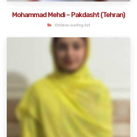
Mohammad Mehdi – Pakdasht (Tehran)
Children waiting list