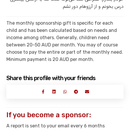
درس بخونم و از آرزوهام دور نشم.
The monthly sponsorship gift is specific for each
child and has been calculated based on needs and
income among others. Generally, children need
between 20-50 AUD per month. You may of course
choose to pay the entire or part of the monthly need.
Minimum payment is 20 AUD per month.
Share this profile with your friends
If you become a sponsor:
A report is sent to your email every 6 months