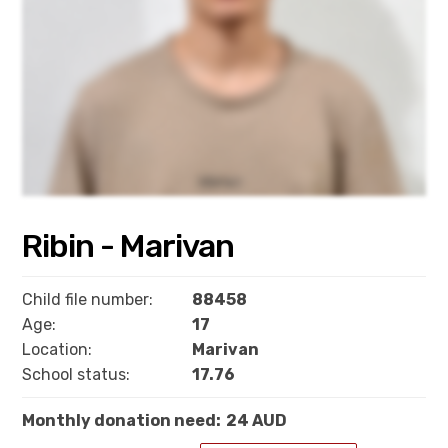
Ribin - Marivan
Child file number:
88458
Age:
17
Location:
Marivan
School status:
17.76
Monthly donation need:
24 AUD