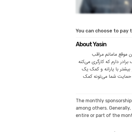
You can choose to pay t
About Yasin
من یاسین هستم، ۱۴ سالمه 
زندگی‌مونه. مامانم خانه‌دا
و هرقدر بتونه کمک‌حال خا
مؤسسه خیریه می‌گذرونیم.
The monthly sponsorship 
among others. Generally
entire or part of the mo