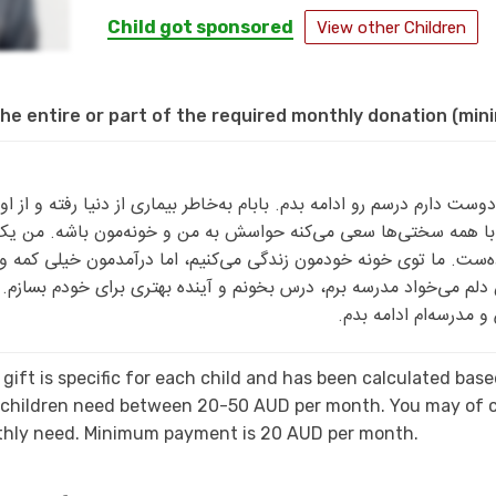
Child got sponsored
View other Children
he entire or part of the required monthly donation (mi
و دوست دارم درسم رو ادامه بدم. بابام به‌خاطر بیماری از دنیا رفته و از اون موقع م
ره و با همه سختی‌ها سعی می‌کنه حواسش به من و خونه‌مون باشه. من یک
نواده‌ست. ما توی خونه خودمون زندگی می‌کنیم، اما درآمدمون خیلی کم
 من دلم می‌خواد مدرسه برم، درس بخونم و آینده بهتری برای خودم ب
کنه با دلگرمی بیشتری 
gift is specific for each child and has been calculated ba
, children need between 20-50 AUD per month. You may of c
nthly need. Minimum payment is 20 AUD per month.