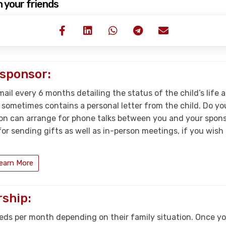
h your friends
 sponsor:
mail every 6 months detailing the status of the child’s life a
t sometimes contains a personal letter from the child. Do y
on can arrange for phone talks between you and your sponso
r sending gifts as well as in-person meetings, if you wish t
earn More
ship:
eds per month depending on their family situation. Once you