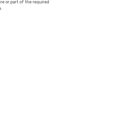
re or part of the required
e.