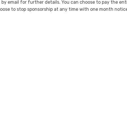
 by email for further details. You can choose to pay the enti
oose to stop sponsorship at any time with one month notic