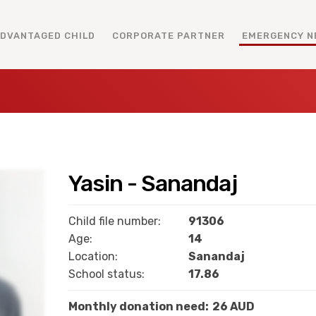
ADVANTAGED CHILD
CORPORATE PARTNER
EMERGENCY N
Yasin - Sanandaj
Child file number:
91306
Age:
14
Location:
Sanandaj
School status:
17.86
Monthly donation need:
26 AUD