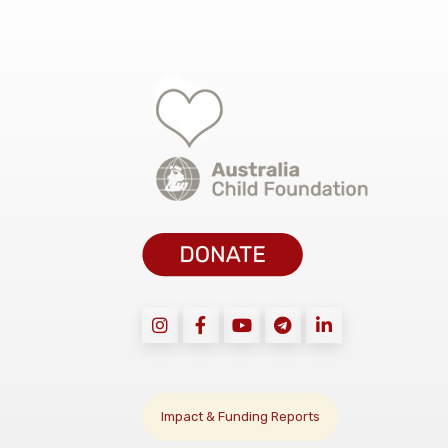
Impact & Funding Reports