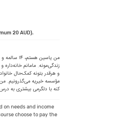
nimum 20 AUD).
امانم مراقب
 برادر دارم که کارگری می‌کنه
ه و بیشتر با یارانه و کمک یک
سازم. حمایت شما می‌تونه کمک
به درس و مدرسه‌ام ادامه بدم.
sed on needs and income
ourse choose to pay the