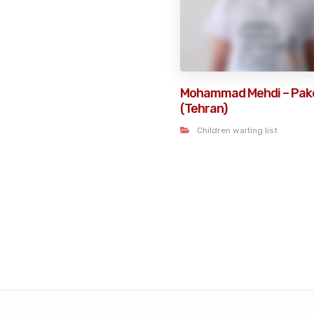
Mohammad Mehdi – Pak
(Tehran)
Children waiting list