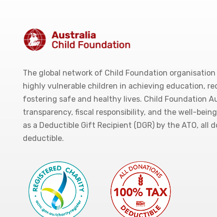
The global network of Child Foundation organisation
highly vulnerable children in achieving education, r
fostering safe and healthy lives. Child Foundation Au
transparency, fiscal responsibility, and the well-bein
as a Deductible Gift Recipient (DGR) by the ATO, all 
deductible.