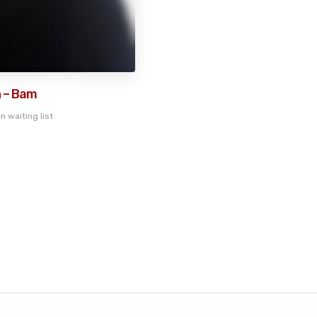
 – Bam
n waiting list