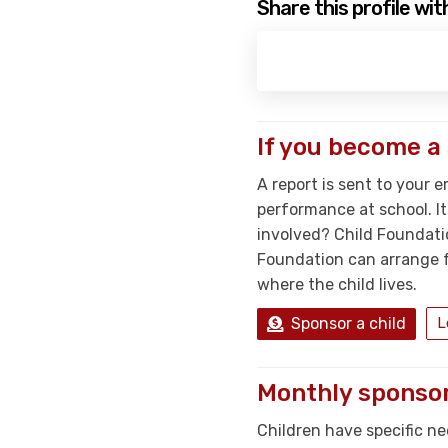
Share this profile wit
If you become a
A report is sent to your e
performance at school. I
involved? Child Foundati
Foundation can arrange fo
where the child lives.
Sponsor a child
L
Monthly sponsor
Children have specific ne