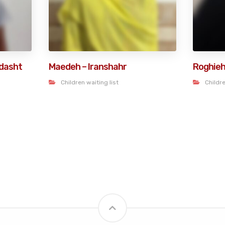
dasht
Maedeh – Iranshahr
Roghieh
Children waiting list
Childre