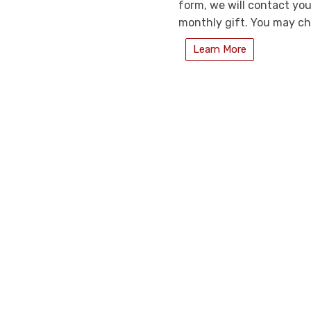
form, we will contact you
monthly gift. You may ch
Learn More