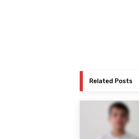
Related Posts