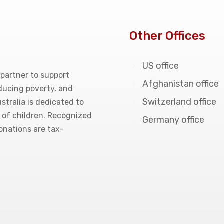
Other Offices
US office
 partner to support
Afghanistan office
educing poverty, and
Switzerland office
stralia is dedicated to
g of children. Recognized
Germany office
donations are tax-