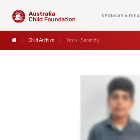
SPONSOR A DIS
Child Archive
Yasin - Sanandaj