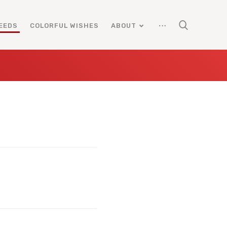
EEDS
COLORFUL WISHES
ABOUT