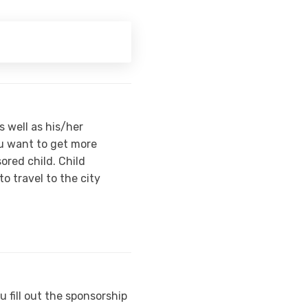
s well as his/her
ou want to get more
red child. Child
o travel to the city
 fill out the sponsorship